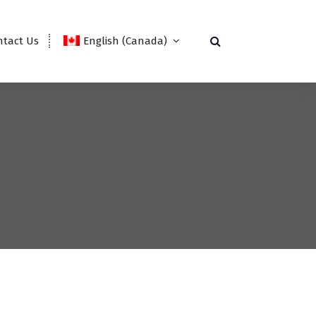
ntact Us
English (Canada)