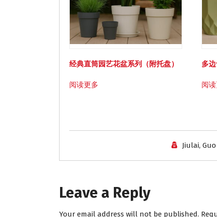
经典直筒园艺花盆系列（附托盘）
多边
阅读更多
阅读
Jiulai, Guo
Leave a Reply
Your email address will not be published.
Requ