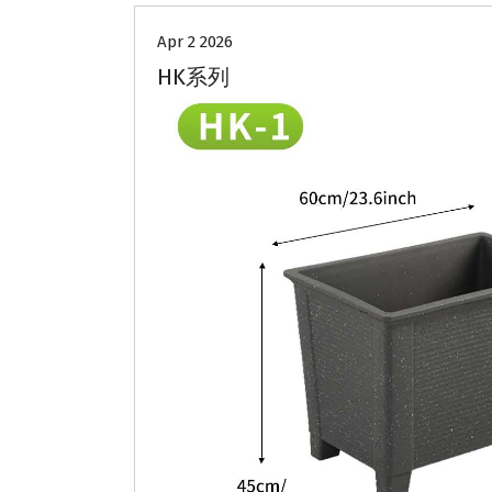
Apr 2 2026
HK系列