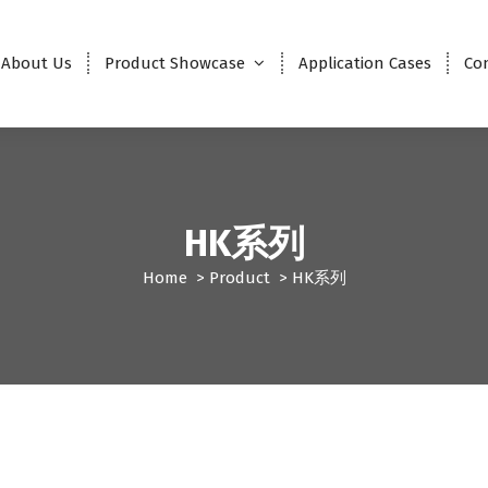
About Us
Product Showcase
Application Cases
Co
HK系列
Home
>
Product
>
HK系列