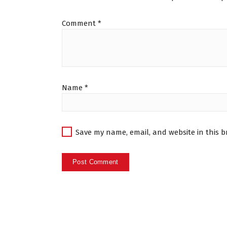
Comment
*
Name
*
Save my name, email, and website in this b