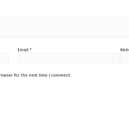
Email
*
Webs
rowser for the next time I comment.