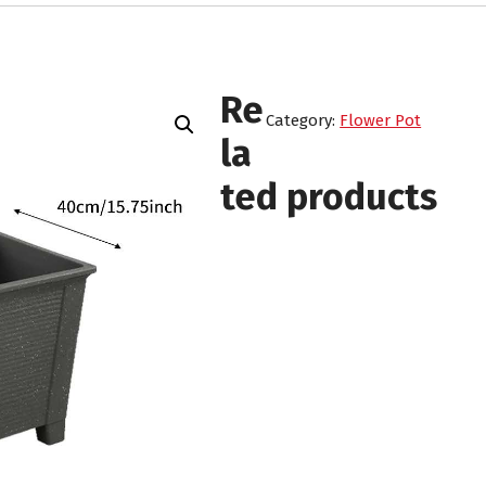
Re
Category:
Flower Pot
la
ted products