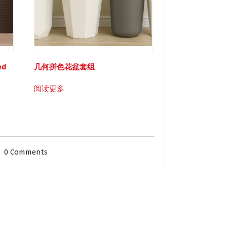
ed
几何拼色花盆套组
阅读更多
0 Comments