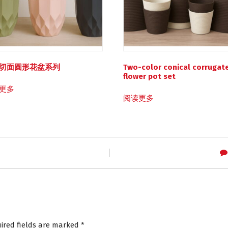
切面圆形花盆系列
Two-color conical corrugat
flower pot set
更多
阅读更多
ired fields are marked
*