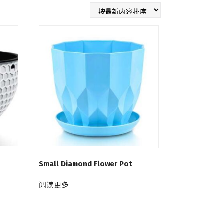
Small Diamond Flower Pot
阅读更多