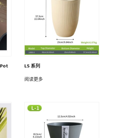
 Pot
LS 系列
阅读更多