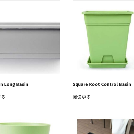
n Long Basin
Square Root Control Basin
更多
阅读更多