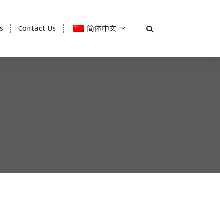
es
Contact Us
简体中文