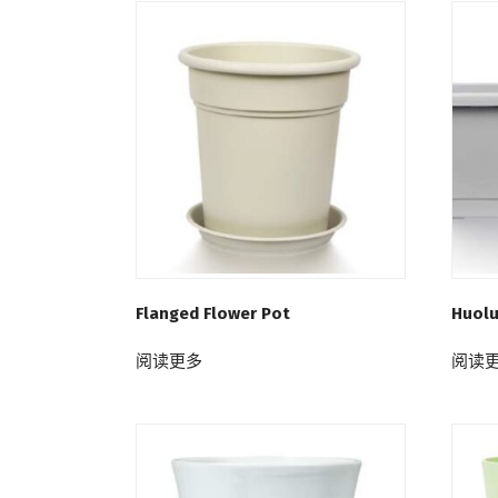
Flanged Flower Pot
Huolu
阅读更多
阅读