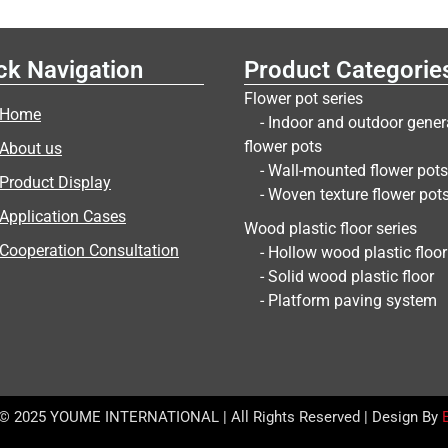
ck Navigation
Product Categorie
Flower pot series
Home
- Indoor and outdoor gener
flower pots
About us
- Wall-mounted flower pots
Product Display
- Woven texture flower pot
Application Cases
Wood plastic floor series
Cooperation Consultation
- Hollow wood plastic floor
- Solid wood plastic floor
- Platform paving system
 © 2025 YOUME INTERNATIONAL | All Rights Reserved | Design By