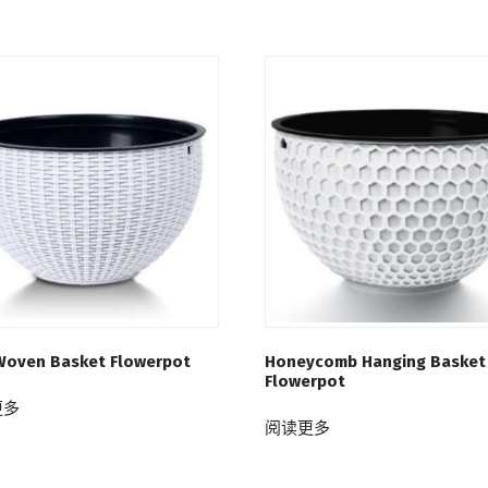
Woven Basket Flowerpot
Honeycomb Hanging Basket
Flowerpot
更多
阅读更多