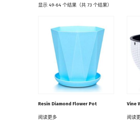
显示 49-64 个结果（共 73 个结果）
Resin Diamond Flower Pot
Vine 
阅读更多
阅读