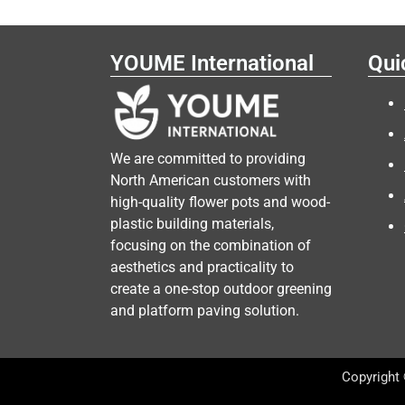
YOUME International
Qui
We are committed to providing
North American customers with
high-quality flower pots and wood-
plastic building materials,
focusing on the combination of
aesthetics and practicality to
create a one-stop outdoor greening
and platform paving solution.
Copyright