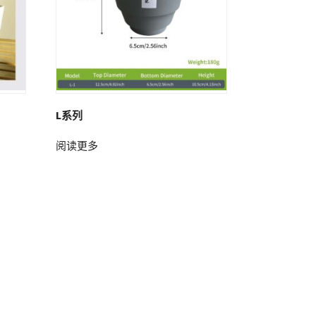
L系列
阅读更多