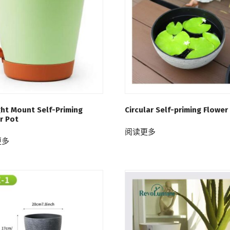
ght Mount Self-Priming
Circular Self-priming Flower
r Pot
阅读更多
更多