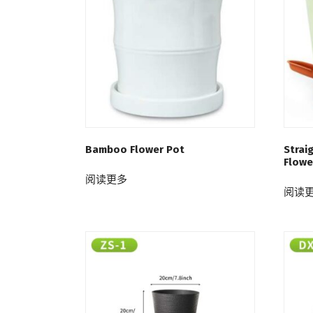
Bamboo Flower Pot
Strai
Flowe
阅读更多
阅读