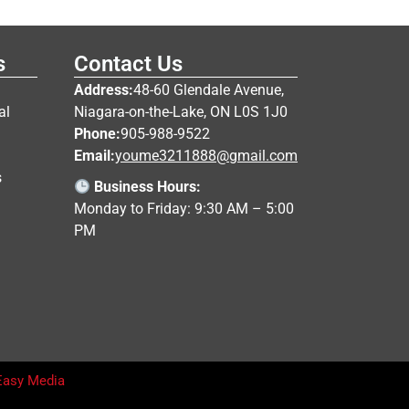
s
Contact Us
Address:
48-60 Glendale Avenue,
al
Niagara-on-the-Lake, ON L0S 1J0
Phone:
905-988-9522
Email:
youme3211888@gmail.com
s
Business Hours:
Monday to Friday: 9:30 AM – 5:00
PM
Easy Media