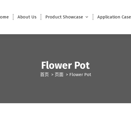
ome
About Us
Product Showcase
Application Cas
Flower Pot
首页
>
页面
>
Flower Pot