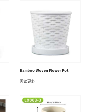
Bamboo Woven Flower Pot
阅读更多