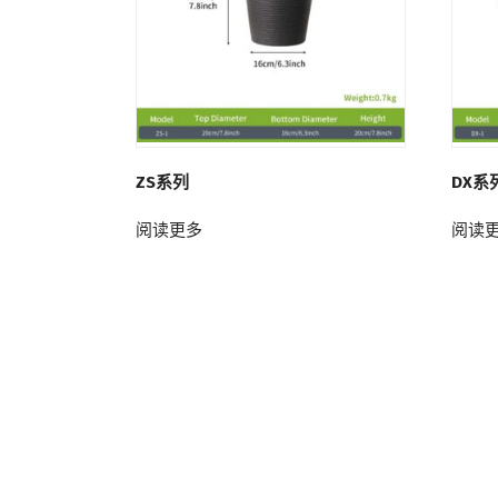
ZS系列
DX系
阅读更多
阅读