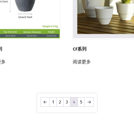
列
CF系列
更多
阅读更多
←
1
2
3
4
5
→